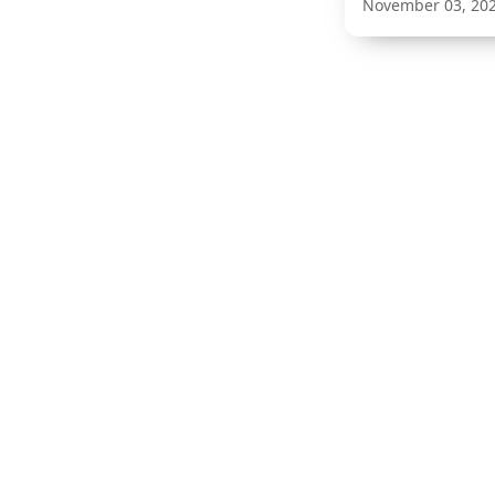
November 03, 20