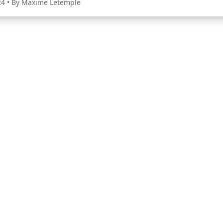
24
• By Maxime Letemple