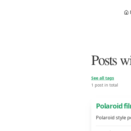
Posts wi
See all tags
1 post in total
Polaroid fi
Polaroid style 