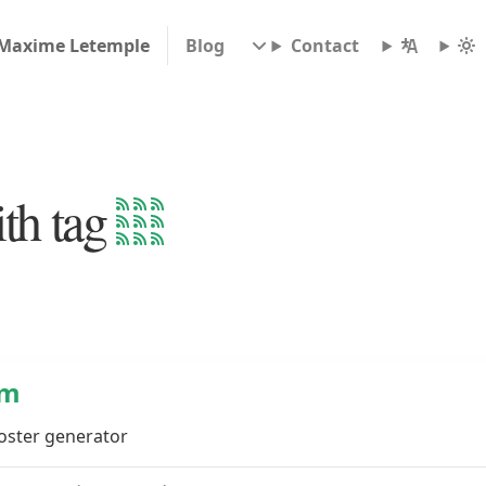
Maxime Letemple
Blog
Contact
th tag
lm
poster generator